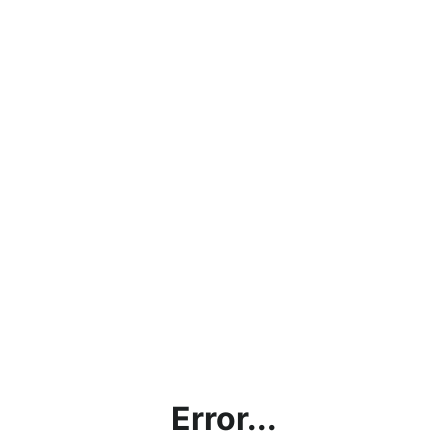
Error...