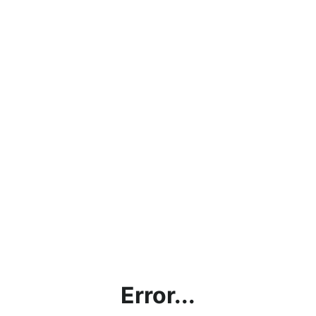
Error...