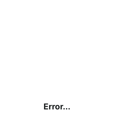
Error...