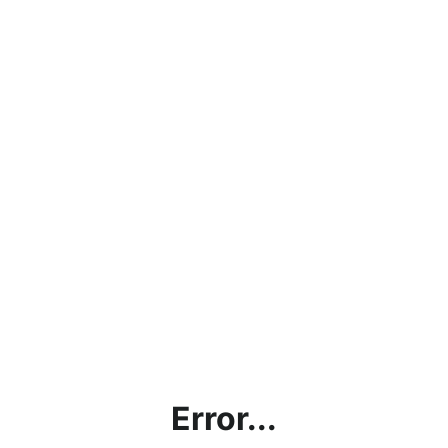
Error...