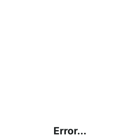
Error...