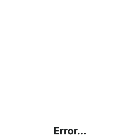
Error...