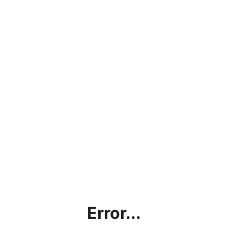
Error...