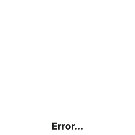
Error...