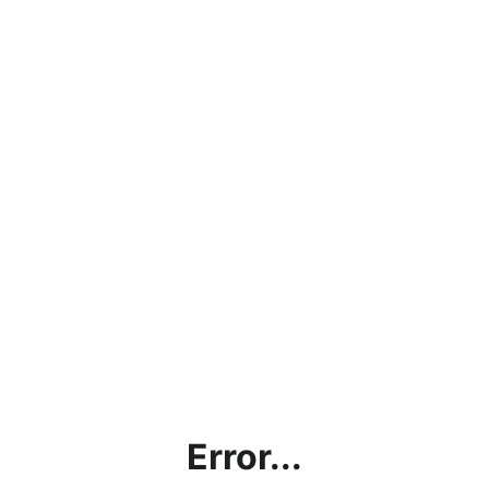
Error...