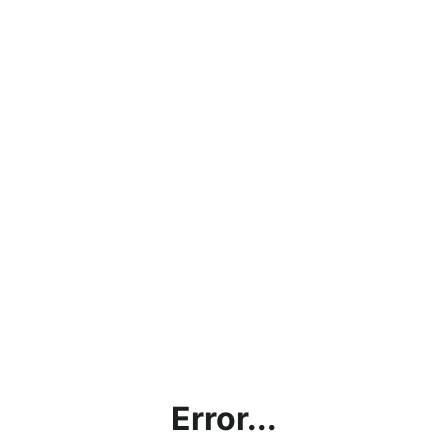
Error...