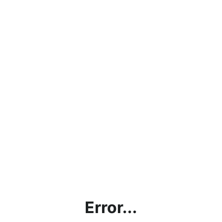
Error...