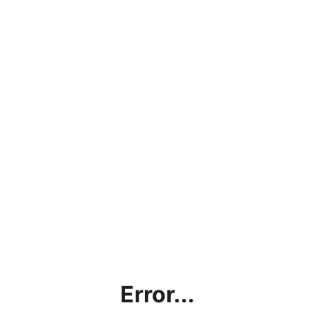
Error...