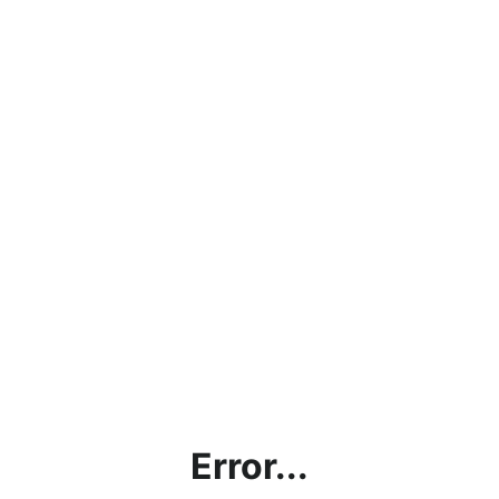
Error...