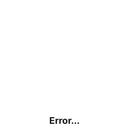
Error...