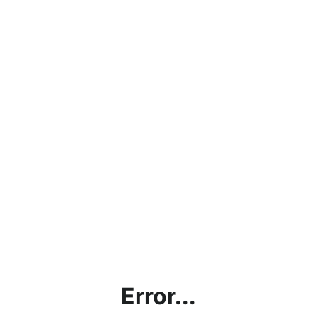
Error...