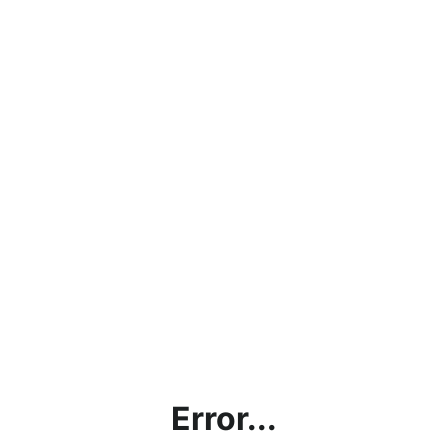
Error...