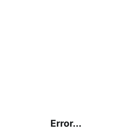
Error...