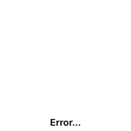
Error...