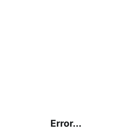
Error...