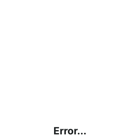
Error...