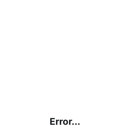
Error...