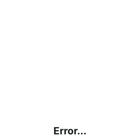
Error...