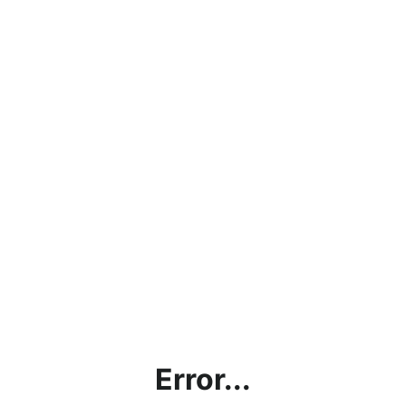
Error...