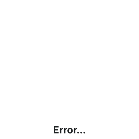
Error...