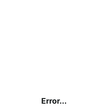
Error...