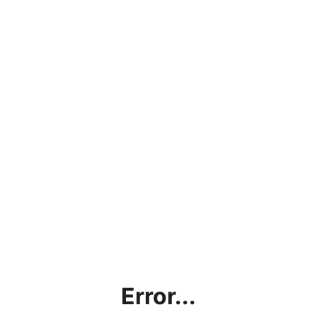
Error...