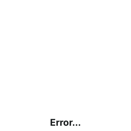
Error...