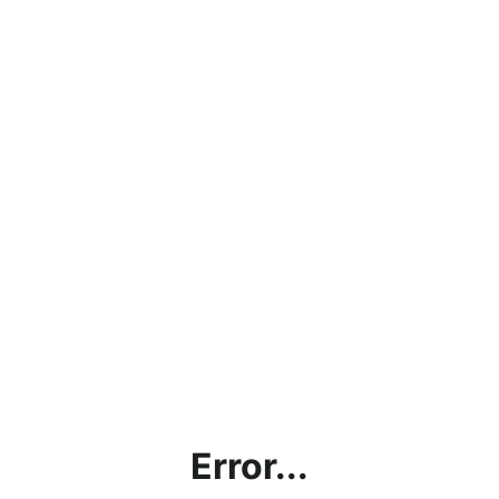
Error...