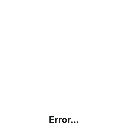
Error...