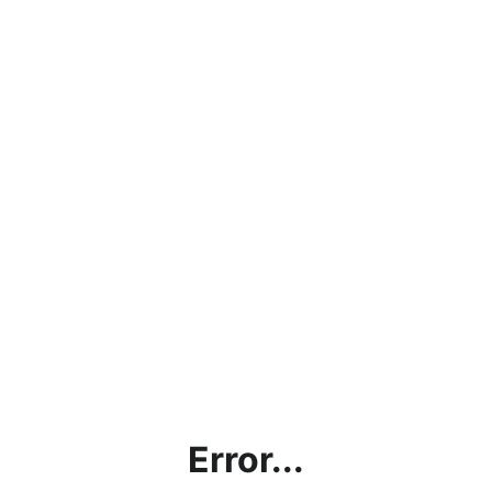
Error...