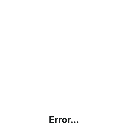
Error...