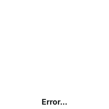
Error...