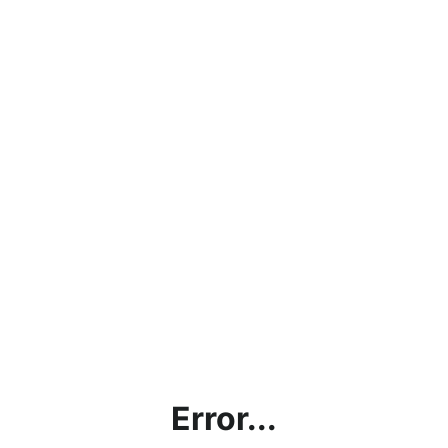
Error...