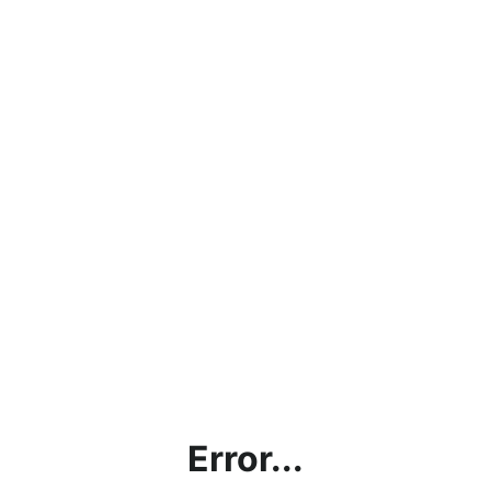
Error...