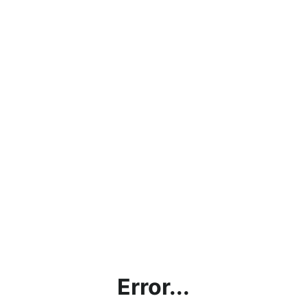
Error...