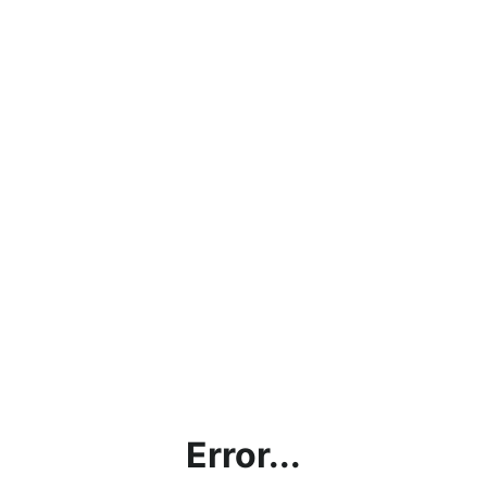
Error...