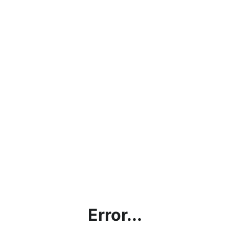
Error...