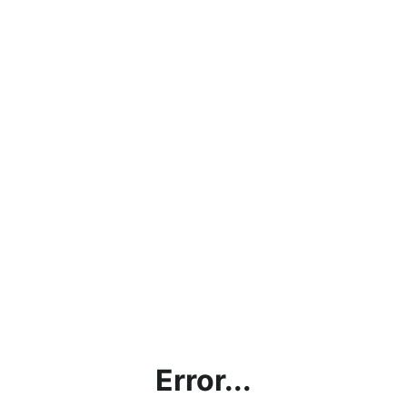
Error...