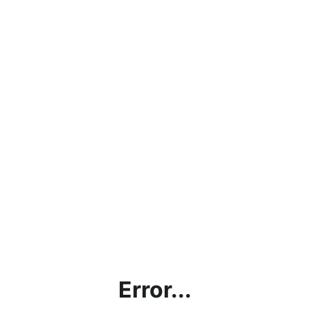
Error...