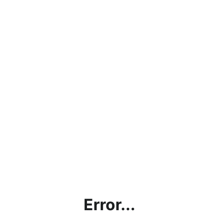
Error...