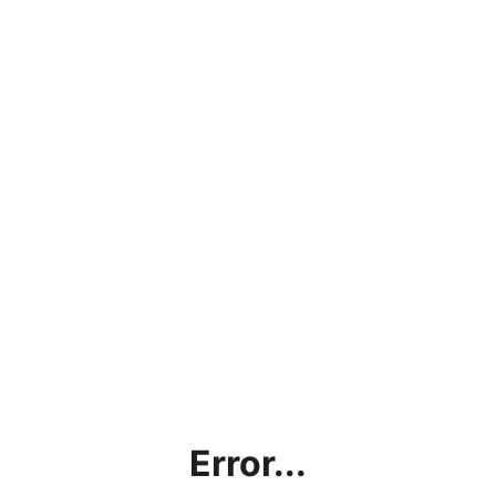
Error...