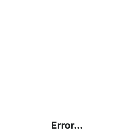
Error...