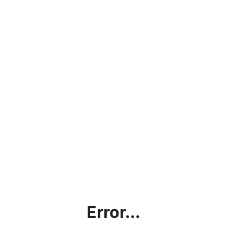
Error...