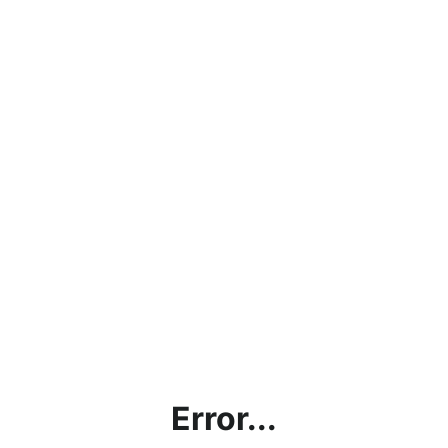
Error...