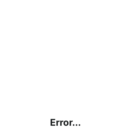
Error...