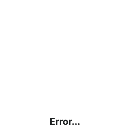
Error...