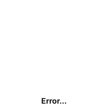
Error...