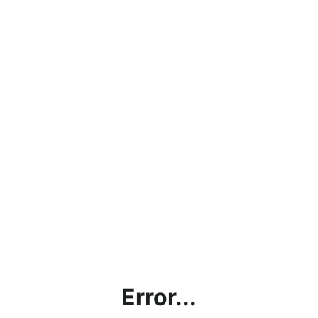
Error...