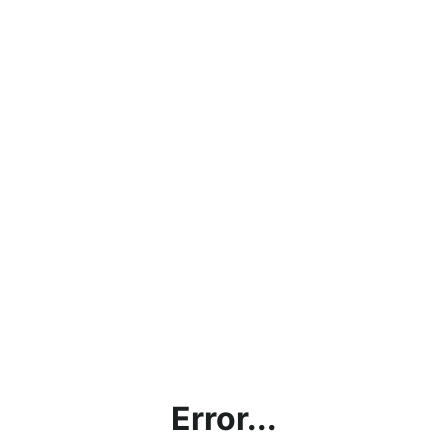
Error...