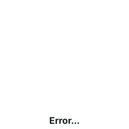
Error...